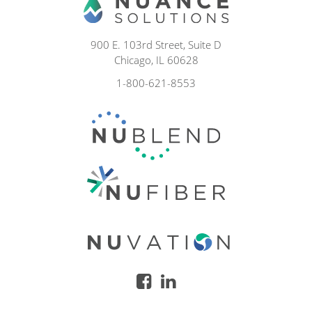
900 E. 103rd Street, Suite D
Chicago, IL 60628
1-800-621-8553
facebook
linkedin