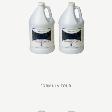
FORMULA FOUR