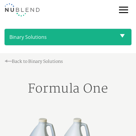
Toggl
Browse
NuBlend
Products
Binary Solutions
Back to Binary Solutions
Formula One