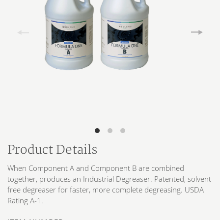
Product Details
When Component A and Component B are combined
together, produces an Industrial Degreaser. Patented, solvent
free degreaser for faster, more complete degreasing. USDA
Rating A-1.