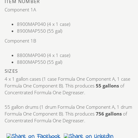
ITEM NUMBER
Component 1A
8900MAP040 (4 x 1 case)
8900MAP550 (55 gal)
Component 1B
8800MAP040 (4 x 1 case)
8800MAP550 (55 gal)
SIZES
4 x 1 gallon cases (1 case Formula One Component A, 1 case
Formula One Component B). This produces
55 gallons
of
Concentrated Formula One Degreaser.
55 gallon drums (1 drum Formula One Component A, 1 drum
Formula One Component B). This produces
756 gallons
of
Concentrated Formula One Degreaser.