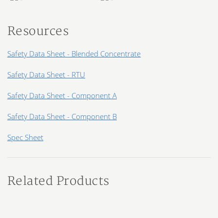
Resources
Safety Data Sheet - Blended Concentrate
Safety Data Sheet - RTU
Safety Data Sheet - Component A
Safety Data Sheet - Component B
Spec Sheet
Related Products