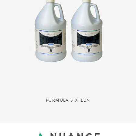
FORMULA SIXTEEN