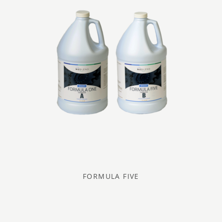
FORMULA FIVE