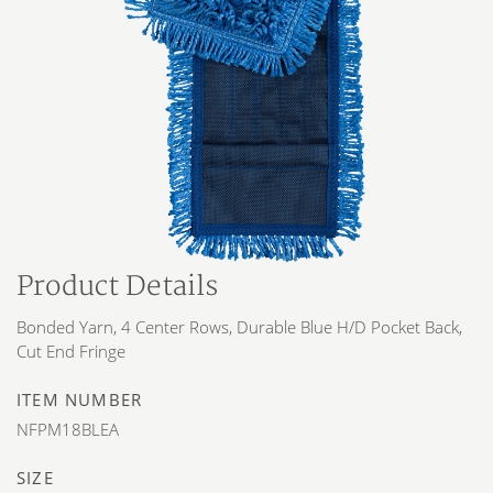
Product Details
Bonded Yarn, 4 Center Rows, Durable Blue H/D Pocket Back,
Cut End Fringe
ITEM NUMBER
NFPM18BLEA
SIZE