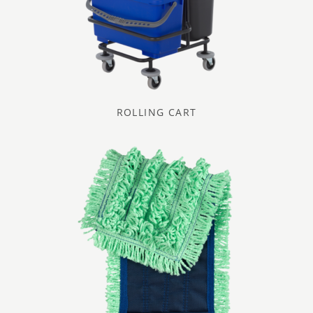
ROLLING CART