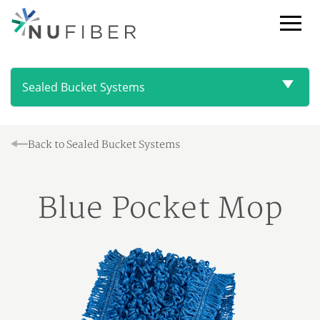
Toggl
Browse
NuFiber
Products
Sealed Bucket Systems
Back to Sealed Bucket Systems
Blue Pocket Mop