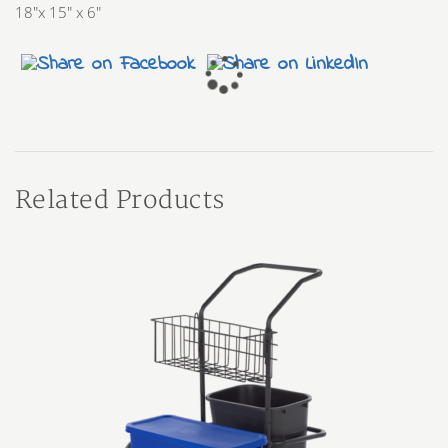
18″x 15″ x 6″
Related Products