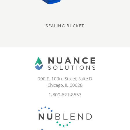
SEALING BUCKET
900 E. 103rd Street, Suite D
Chicago, IL 60628
1-800-621-8553