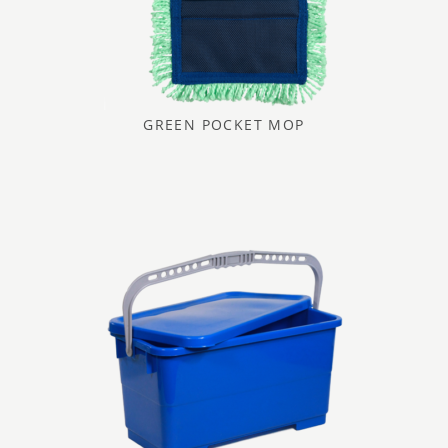
GREEN POCKET MOP