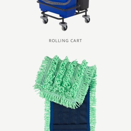
ROLLING CART