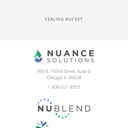
SEALING BUCKET
900 E. 103rd Street, Suite D
Chicago, IL 60628
1-800-621-8553