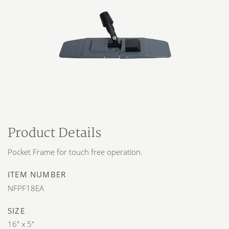
Product Details
Pocket Frame for touch free operation.
ITEM NUMBER
NFPF18EA
SIZE
16″ x 5″