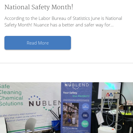
National Safety Month!
According to the Labor Bureau of Statistics June is National
Safety Month! Nuance has a better and safer way for…
Read More