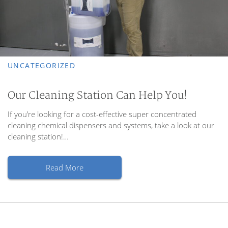
UNCATEGORIZED
Our Cleaning Station Can Help You!
If you’re looking for a cost-effective super concentrated
cleaning chemical dispensers and systems, take a look at our
cleaning station!…
Read More