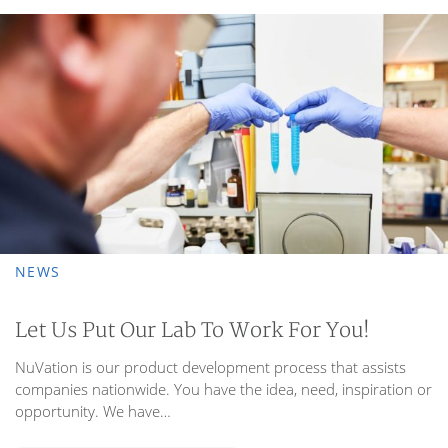
photo of NuVation Custom R&D | Nuance Solutions
NEWS
Let Us Put Our Lab To Work For You!
NuVation is our product development process that assists
companies nationwide. You have the idea, need, inspiration or
opportunity. We have…