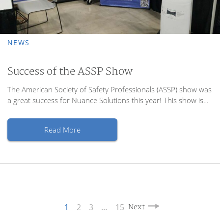
NEWS
Success of the ASSP Show
The American Society of Safety Professionals (ASSP) show was
a great success for Nuance Solutions this year! This show is…
Read More
1
2
3
…
15
Next