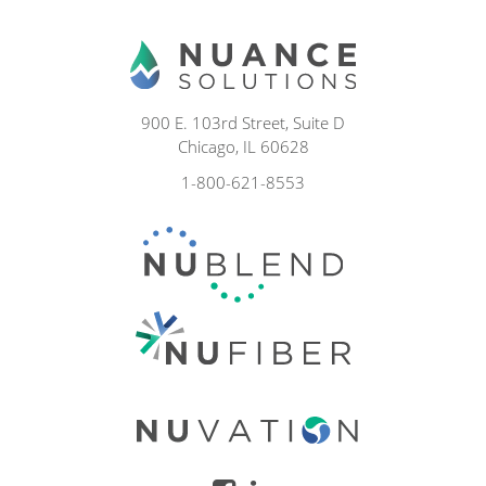
900 E. 103rd Street, Suite D
Chicago, IL 60628
1-800-621-8553