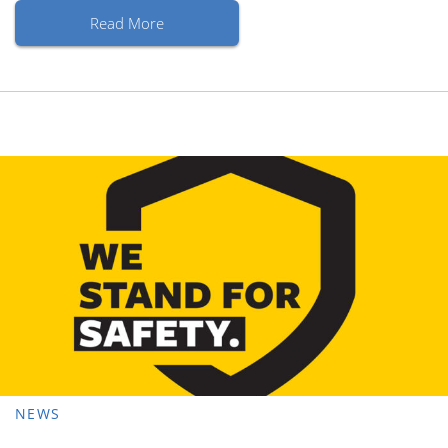
Read More
NEWS